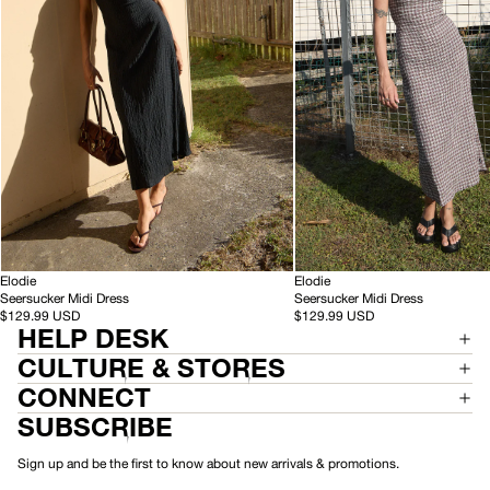
Black
Base
Coffee
Check
-
-
HEMP
Elodie
HEMP
Elodie
S
S
Seersucker Midi Dress
Seersucker Midi Dress
e
e
$129.99 USD
$129.99 USD
HELP DESK
e
e
r
r
CULTURE & STORES
s
s
u
u
CONNECT
c
c
SUBSCRIBE
k
k
e
e
r
r
Sign up and be the first to know about new arrivals & promotions.
M
M