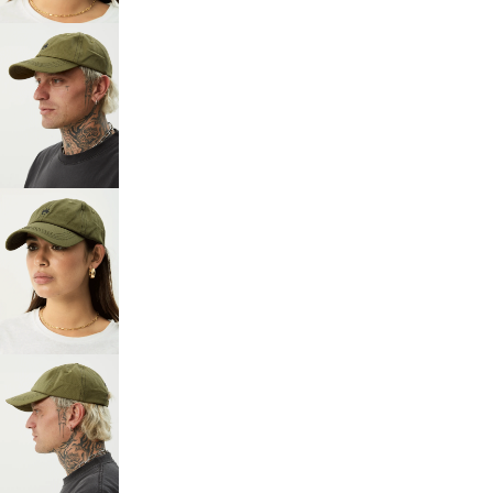
SCREEN
OPEN
IMAGE
IN
FULL
SCREEN
OPEN
IMAGE
IN
FULL
SCREEN
OPEN
IMAGE
IN