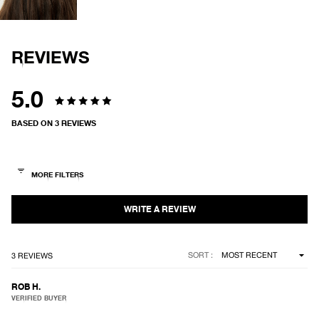
FULL
SCREEN
REVIEWS
5.0
Rated
BASED ON 3 REVIEWS
5.0
out
of
5
stars
Loading...
SORT
3 REVIEWS
ROB H.
VERIFIED BUYER