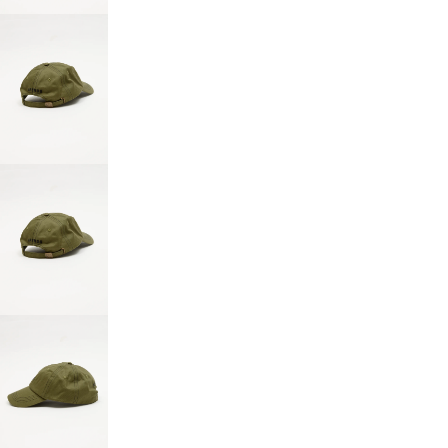
SCREEN
OPEN
IMAGE
IN
FULL
SCREEN
OPEN
IMAGE
IN
FULL
SCREEN
OPEN
IMAGE
IN
FULL