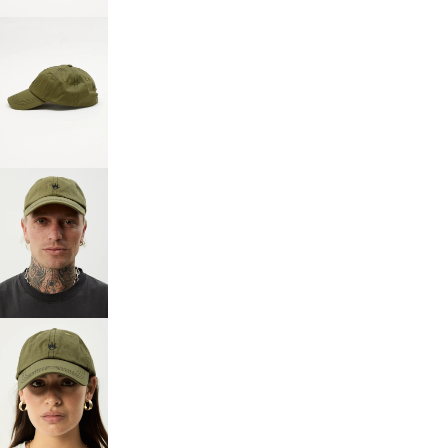
SCREEN
OPEN
IMAGE
IN
FULL
SCREEN
OPEN
IMAGE
IN
FULL
SCREEN
OPEN
IMAGE
IN
FULL