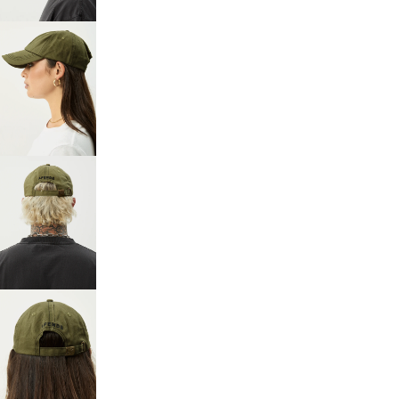
FULL
SCREEN
OPEN
IMAGE
IN
FULL
SCREEN
OPEN
IMAGE
IN
FULL
SCREEN
OPEN
IMAGE
IN