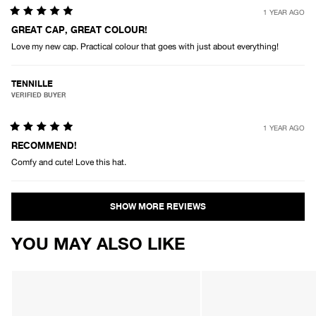
1 YEAR AGO
Rated
5
GREAT CAP, GREAT COLOUR!
out
Love my new cap. Practical colour that goes with just about everything!
of
5
stars
TENNILLE
VERIFIED BUYER
1 YEAR AGO
Rated
5
RECOMMEND!
out
Comfy and cute! Love this hat.
of
5
stars
Loading...
YOU MAY ALSO LIKE
AFENDS
AFENDS
Unisex
Unisex
Real
Genesis
Life
-