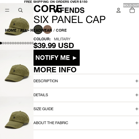
FREE
FREE SHIPPING ON ORDERS OVER $150
-
CORE
SHIPPING
SOLD OUT
TO
ON
IT
ORDERS
IN
OVER
S
CA
SIX PANEL CAP
$150
0
I
HOME
/
ALL - HEADWEAR
/
CORE
X
COLOUR:
MILITARY
$39.99 USD
P
Size
NOTIFY ME ►
A
MORE INFO
N
OPEN
IMAGE
E
DESCRIPTION
IN
FULL
L
DETAILS
SCREEN
C
SIZE GUIDE
A
OPEN
ABOUT THE FABRIC
P
IMAGE
IN
FULL