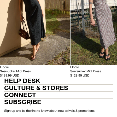
Black
Base
Coffee
Check
-
-
HEMP
Elodie
HEMP
Elodie
S
S
Seersucker Midi Dress
Seersucker Midi Dress
e
e
$129.99 USD
$129.99 USD
HELP DESK
e
e
r
r
CULTURE & STORES
s
s
u
u
CONNECT
c
c
SUBSCRIBE
k
k
e
e
r
r
Sign up and be the first to know about new arrivals & promotions.
M
M