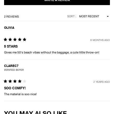
stars
Loading...
SORT
2 REVIEWS
OLIVIA
8 MONTHS AGO
Rated
5
5 STARS
out
Gives me 50's beach vibes without the baggage, a cute little throw-on!
of
5
stars
CLAREC7
VERIFIED BUYER
2 YEARS AGO
Rated
4
SOO COMFY!
out
The material is soo nice!
of
5
stars
Loading...
YOU MAY ALSO LIKE