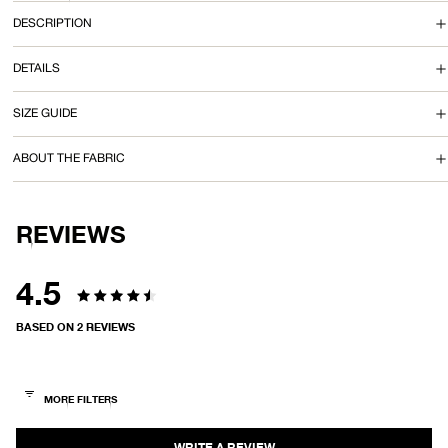
I
DESCRIPTION
N
DETAILS
I
SIZE GUIDE
D
ABOUT THE FABRIC
R
E
REVIEWS
S
S
4.5
Rated
BASED ON 2 REVIEWS
4.5
out
of
5