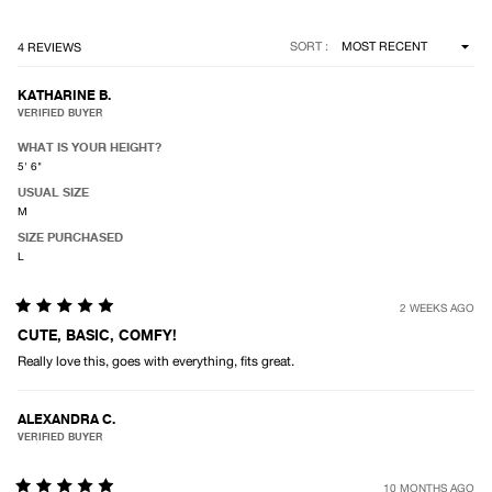
Loading...
SORT
4 REVIEWS
KATHARINE B.
VERIFIED BUYER
WHAT IS YOUR HEIGHT?
5' 6"
USUAL SIZE
M
SIZE PURCHASED
L
2 WEEKS AGO
Rated
5
CUTE, BASIC, COMFY!
out
Really love this, goes with everything, fits great.
of
5
stars
ALEXANDRA C.
VERIFIED BUYER
10 MONTHS AGO