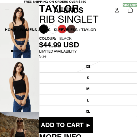
FREE
FREE SHIPPING ON ORDERS OVER $150
-
TAYLOR
SHIPPING
ORGANIC
TO
ON
IT
ORDERS
IN
OVER
R
CA
RIB SINGLET
$150
0
I
HOME
/
WOMENS
/
TOPS - SLEEVELESS
/
TAYLOR
B
COLOUR:
BLACK
$44.99 USD
S
LIMITED AVAILABILITY
Size
I
XS
N
S
G
OPEN
M
L
IMAGE
IN
L
E
FULL
SCREEN
XL
T
ADD TO CART ►
MORE INFO