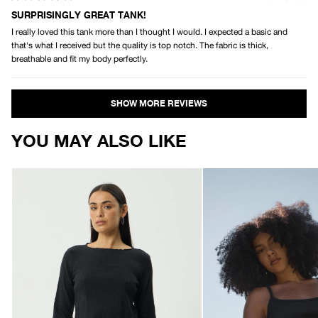
Rated
5
SURPRISINGLY GREAT TANK!
out
I really loved this tank more than I thought I would. I expected a basic and
of
5
that's what I received but the quality is top notch. The fabric is thick,
stars
breathable and fit my body perfectly.
Loading...
YOU MAY ALSO LIKE
AFENDS
AFENDS
Womens
Womens
Focus
Sara
-
-
Seersucker
Rib
Long
Singlet
Sleeve
-
Top
Black
-
Black