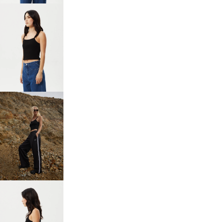
OPEN
IMAGE
IN
FULL
SCREEN
OPEN
IMAGE
IN
FULL
SCREEN