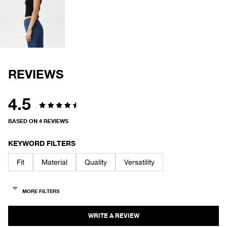
OPEN
IMAGE
IN
FULL
SCREEN
REVIEWS
4.5
Rated
BASED ON 4 REVIEWS
4.5
out
KEYWORD FILTERS
of
Fit
Material
Quality
Versatility
5
stars