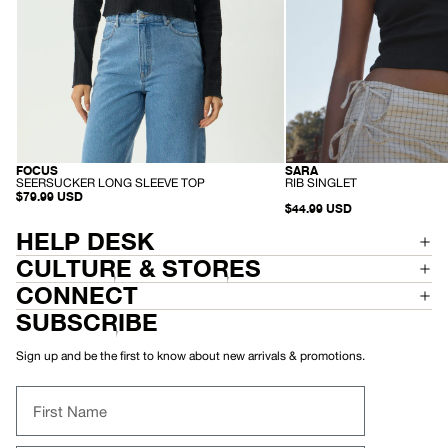
SARA
FOCUS
RECYCLED
HEMP
-
-
RIB SINGLET
SEERSUCKER LONG SLEEVE TOP
R
S
$79.99 USD
I
$44.99 USD
E
B
E
S
R
HELP DESK
I
S
N
U
CULTURE & STORES
G
C
L
K
CONNECT
E
E
T
R
SUBSCRIBE
L
O
N
Sign up and be the first to know about new arrivals & promotions.
G
S
L
First Name
E
E
V
E