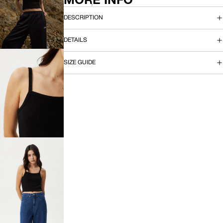
OPEN
IMAGE
DESCRIPTION
IN
FULL
SCREEN
DETAILS
SIZE GUIDE
OPEN
IMAGE
IN
FULL
SCREEN
OPEN
IMAGE
IN
FULL
SCREEN