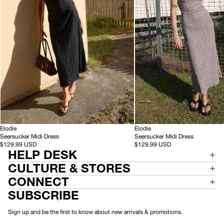
Black
Base
Coffee
Check
-
-
HEMP
Elodie
HEMP
Elodie
S
S
Seersucker Midi Dress
Seersucker Midi Dress
e
e
$129.99 USD
$129.99 USD
HELP DESK
e
e
r
r
CULTURE & STORES
s
s
u
u
CONNECT
c
c
SUBSCRIBE
k
k
e
e
r
r
Sign up and be the first to know about new arrivals & promotions.
M
M